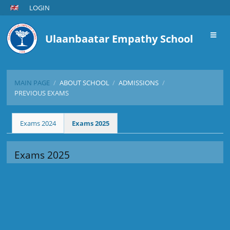
LOGIN
Ulaanbaatar Empathy School
MAIN PAGE
/
ABOUT SCHOOL
/
ADMISSIONS
/
PREVIOUS EXAMS
Previous
Exams 2024
Exams 2025
Exams
Exams 2025