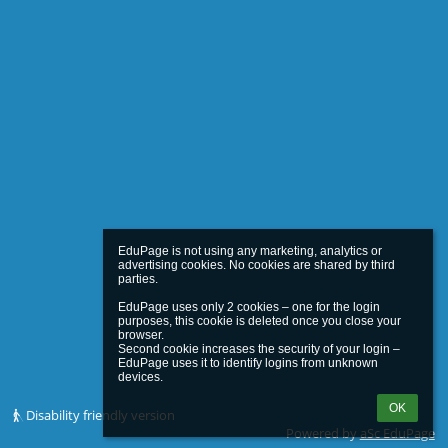
EduPage is not using any marketing, analytics or 
advertising cookies. No cookies are shared by third 
parties.

EduPage uses only 2 cookies – one for the login 
purposes, this cookie is deleted once you close your 
browser.

Second cookie increases the security of your login – 
EduPage uses it to identify logins from unknown 
OK
Disability friendly version
Powered by
aSc EduPage